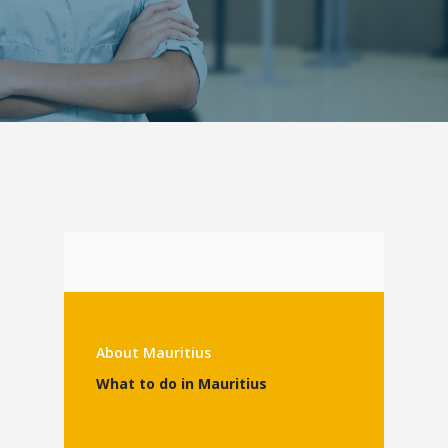
About Mauritius
What to do in Mauritius