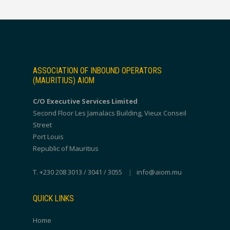
ASSOCIATION OF INBOUND OPERATORS
(MAURITIUS) AIOM
C/O Executive Services Limited
Second Floor Les Jamalacs Building, Vieux Conseil
Street
Port Louis
Republic of Mauritius
T. +230 208 3013 / 3041 / 3055
|
info@aiom.mu
QUICK LINKS
Home