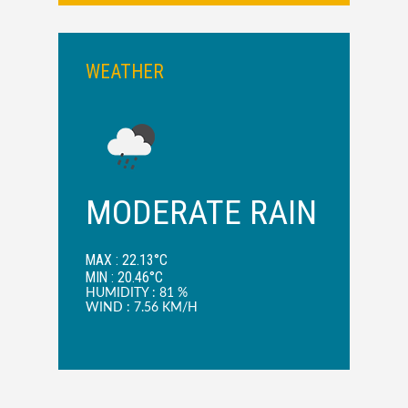
WEATHER
MODERATE RAIN
MAX : 22.13°C
MIN : 20.46°C
HUMIDITY : 81 %
WIND : 7.56 KM/H