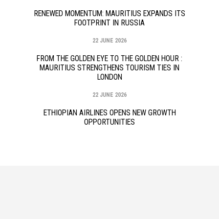
RENEWED MOMENTUM: MAURITIUS EXPANDS ITS
FOOTPRINT IN RUSSIA
22 JUNE 2026
FROM THE GOLDEN EYE TO THE GOLDEN HOUR :
MAURITIUS STRENGTHENS TOURISM TIES IN
LONDON
22 JUNE 2026
ETHIOPIAN AIRLINES OPENS NEW GROWTH
OPPORTUNITIES