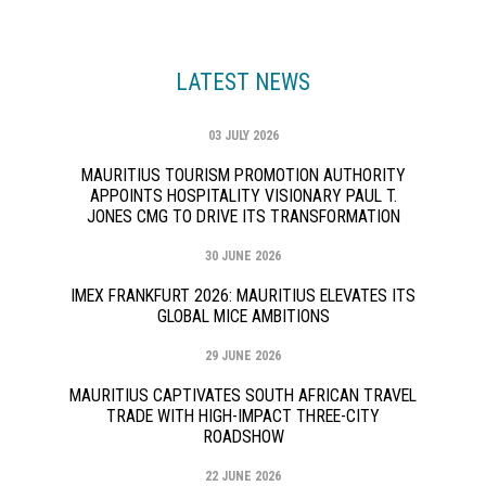
LATEST NEWS
03 JULY 2026
MAURITIUS TOURISM PROMOTION AUTHORITY
APPOINTS HOSPITALITY VISIONARY PAUL T.
JONES CMG TO DRIVE ITS TRANSFORMATION
30 JUNE 2026
IMEX FRANKFURT 2026: MAURITIUS ELEVATES ITS
GLOBAL MICE AMBITIONS
29 JUNE 2026
MAURITIUS CAPTIVATES SOUTH AFRICAN TRAVEL
TRADE WITH HIGH-IMPACT THREE-CITY
ROADSHOW
22 JUNE 2026