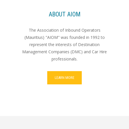
ABOUT AIOM
The Association of Inbound Operators
(Mauritius) "AIOM" was founded in 1992 to
represent the interests of Destination
Management Companies (DMC) and Car Hire
professionals.
LEARN MORE