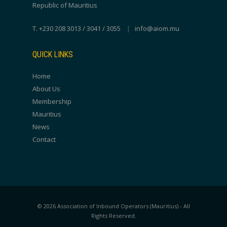
Republic of Mauritius
T. +230 208 3013 / 3041 / 3055
|
info@aiom.mu
QUICK LINKS
Home
About Us
Membership
Mauritius
News
Contact
© 2026 Association of Inbound Operators (Mauritius) - All
Rights Reserved.