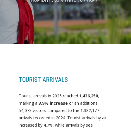
HUMIDITY : 60 % WIND : 6.74 KM/H
TOURIST ARRIVALS
Tourist arrivals in 2025 reached
1,436,250
,
marking a
3.9% increase
or an additional
54,073 visitors compared to the 1,382,177
arrivals recorded in 2024. Tourist arrivals by air
increased by 4.7%, while arrivals by sea