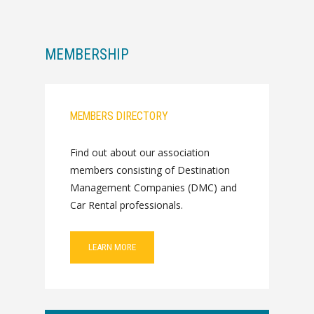
MEMBERSHIP
MEMBERS DIRECTORY
Find out about our association
members consisting of Destination
Management Companies (DMC) and
Car Rental professionals.
LEARN MORE