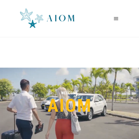
WELCOME
AIOM