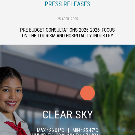
PRESS RELEASES
25 APRIL 2025
PRE-BUDGET CONSULTATIONS 2025-2026: FOCUS
ON THE TOURISM AND HOSPITALITY INDUSTRY
CLEAR SKY
MAX : 26.01°C | MIN : 25.47°C