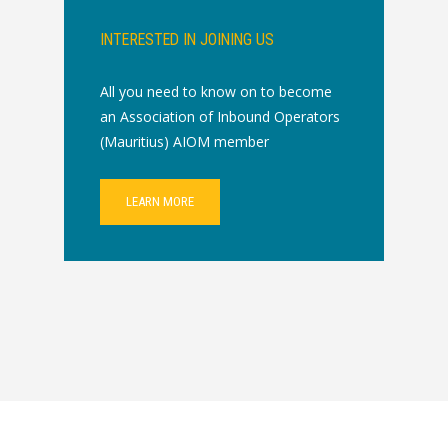
INTERESTED IN JOINING US
All you need to know on to become
an Association of Inbound Operators
(Mauritius) AIOM member
LEARN MORE