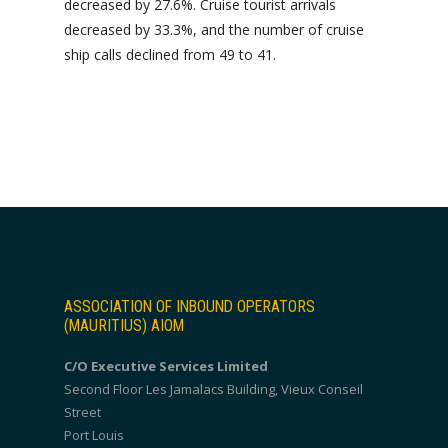
decreased by 27.6%. Cruise tourist arrivals
decreased by 33.3%, and the number of cruise
ship calls declined from 49 to 41.
ASSOCIATION OF INBOUND OPERATORS
(MAURITIUS) AIOM
C/O Executive Services Limited
Second Floor Les Jamalacs Building, Vieux Conseil
Street
Port Louis